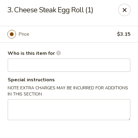
China Dragon - Baymeadows, Jacksonville
3. Cheese Steak Egg Roll (1)
9550 Baymeadows Rd #4 Jacksonville, FL 32256
Pick up
ASAP
Price
$3.15
Who is this item for
Special instructions
NOTE EXTRA CHARGES MAY BE INCURRED FOR ADDITIONS
IN THIS SECTION
China Dragon - Baymeadows, Jacksonville
11:00AM - 9:30PM
Open
Store info
Call us