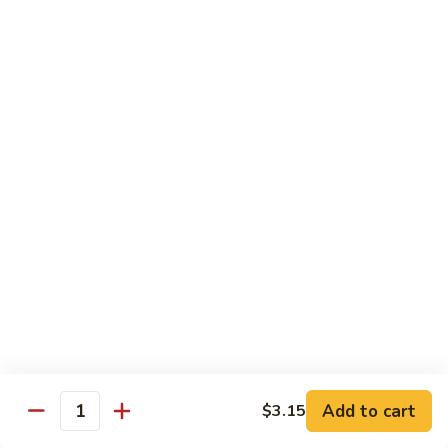
General
Tso's
$12.99
Tofu
98.
98. Home Style Bean Curd
Home
Style
$12.99
Bean
Curd
Combination Platters
All Served w. Chicken Fried Rice & 1 Egg Roll
C1.
C1. Chicken Chow Mein
Chicken
Chow
No Noodle
Mein
$11.49
Add to cart
$3.15
Quantity
C1.
C1. Pork Chow Mein