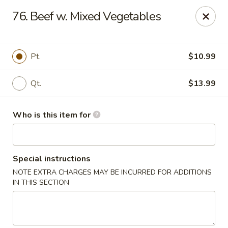
China Dragon - Baymeadows, Jacksonville
76. Beef w. Mixed Vegetables
9550 Baymeadows Rd #4 Jacksonville, FL 32256
Pick up
Select Time
Pt.
$10.99
Qt.
$13.99
Who is this item for
Special instructions
NOTE EXTRA CHARGES MAY BE INCURRED FOR ADDITIONS
China Dragon - Baymeadows, Jacksonville
IN THIS SECTION
Opens at 11:00AM
Closed
Store info
Call us