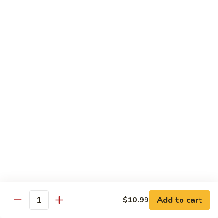
General
Tso's
$12.99
Tofu
98.
98. Home Style Bean Curd
Home
Style
$12.99
Bean
Curd
Combination Platters
All Served w. Chicken Fried Rice & 1 Egg Roll
C1.
C1. Chicken Chow Mein
Chicken
Chow
No Noodle
Mein
$11.49
Add to cart
$10.99
Quantity
C1.
C1. Pork Chow Mein