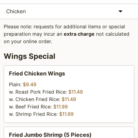
Chicken
Please note: requests for additional items or special
preparation may incur an
extra charge
not calculated
on your online order.
Wings Special
Fried
Fried Chicken Wings
Chicken
Wings
Plain:
$9.49
w. Roast Pork Fried Rice:
$11.49
w. Chicken Fried Rice:
$11.49
w. Beef Fried Rice:
$11.99
w. Shrimp Fried Rice:
$11.99
Fried
Fried Jumbo Shrimp (5 Pieces)
Jumbo