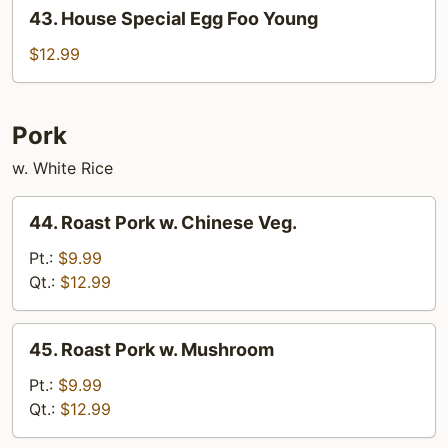
43.
43. House Special Egg Foo Young
House
Special
$12.99
Egg
Foo
Young
Pork
w. White Rice
44.
44. Roast Pork w. Chinese Veg.
Roast
Pork
Pt.:
$9.99
w.
Qt.:
$12.99
Chinese
Veg.
45.
45. Roast Pork w. Mushroom
Roast
Pork
Pt.:
$9.99
w.
Qt.:
$12.99
Mushroom