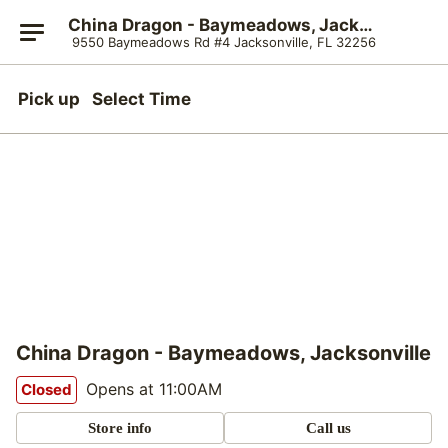
China Dragon - Baymeadows, Jacksonville
9550 Baymeadows Rd #4 Jacksonville, FL 32256
Pick up
Select Time
China Dragon - Baymeadows, Jacksonville
Opens at 11:00AM
Closed
Store info
Call us