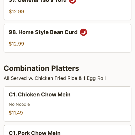
General
Tso's
$12.99
Tofu
98.
98. Home Style Bean Curd
Home
Style
$12.99
Bean
Curd
Combination Platters
All Served w. Chicken Fried Rice & 1 Egg Roll
C1.
C1. Chicken Chow Mein
Chicken
Chow
No Noodle
Mein
$11.49
C1.
C1. Pork Chow Mein