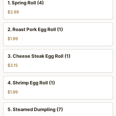
1. Spring Roll (4)
Spring
Roll
$3.99
(4)
2.
2. Roast Pork Egg Roll (1)
Roast
Pork
$1.99
Egg
Roll
3.
3. Cheese Steak Egg Roll (1)
(1)
Cheese
Steak
$3.15
Egg
Roll
4.
4. Shrimp Egg Roll (1)
(1)
Shrimp
Egg
$1.99
Roll
(1)
5.
5. Steamed Dumpling (7)
Steamed