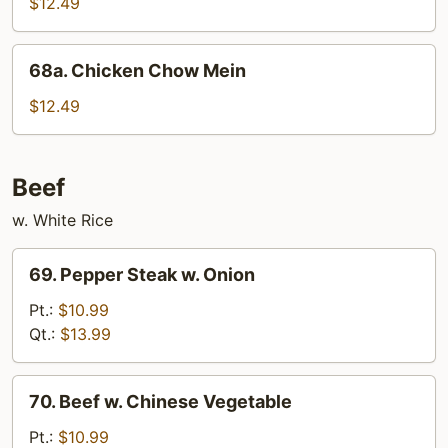
Chicken
$12.49
68a.
68a. Chicken Chow Mein
Chicken
Chow
$12.49
Mein
Beef
w. White Rice
69.
69. Pepper Steak w. Onion
Pepper
Steak
Pt.:
$10.99
w.
Qt.:
$13.99
Onion
70.
70. Beef w. Chinese Vegetable
Beef
w.
Pt.:
$10.99