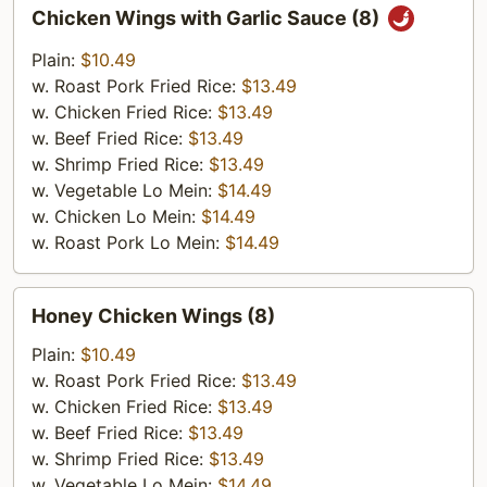
Chicken
Chicken Wings with Garlic Sauce (8)
Wings
with
Plain:
$10.49
Garlic
w. Roast Pork Fried Rice:
$13.49
Sauce
w. Chicken Fried Rice:
$13.49
(8)
w. Beef Fried Rice:
$13.49
w. Shrimp Fried Rice:
$13.49
w. Vegetable Lo Mein:
$14.49
w. Chicken Lo Mein:
$14.49
w. Roast Pork Lo Mein:
$14.49
Honey
Honey Chicken Wings (8)
Chicken
Wings
Plain:
$10.49
(8)
w. Roast Pork Fried Rice:
$13.49
w. Chicken Fried Rice:
$13.49
w. Beef Fried Rice:
$13.49
w. Shrimp Fried Rice:
$13.49
w. Vegetable Lo Mein:
$14.49