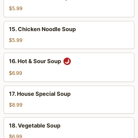
Chicken
Rice
$5.99
Soup
15.
15. Chicken Noodle Soup
Chicken
Noodle
$5.99
Soup
16.
16. Hot & Sour Soup
Hot
&
$6.99
Sour
Soup
17.
17. House Special Soup
House
Special
$8.99
Soup
18.
18. Vegetable Soup
Vegetable
Soup
$6.99