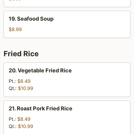
19.
19. Seafood Soup
Seafood
Soup
$8.99
Fried Rice
20.
20. Vegetable Fried Rice
Vegetable
Fried
Pt.:
$8.49
Rice
Qt.:
$10.99
21.
21. Roast Pork Fried Rice
Roast
Pork
Pt.:
$8.49
Fried
Qt.:
$10.99
Rice