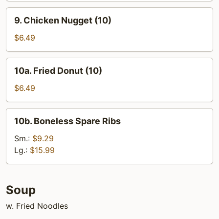
9.
9. Chicken Nugget (10)
Chicken
Nugget
$6.49
(10)
10a.
10a. Fried Donut (10)
Fried
Donut
$6.49
(10)
10b.
10b. Boneless Spare Ribs
Boneless
Spare
Sm.:
$9.29
Ribs
Lg.:
$15.99
Soup
w. Fried Noodles