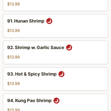
Shrimp
$13.99
91.
91. Hunan Shrimp
Hunan
Shrimp
$13.99
92.
92. Shrimp w. Garlic Sauce
Shrimp
w.
$13.99
Garlic
Sauce
93.
93. Hot & Spicy Shrimp
Hot
&
$13.99
Spicy
Shrimp
94.
94. Kung Pao Shrimp
Kung
Pao
$13.99