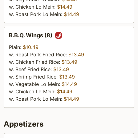
w. Chicken Lo Mein:
$14.49
w. Roast Pork Lo Mein:
$14.49
B.B.Q.
B.B.Q. Wings (8)
Wings
(8)
Plain:
$10.49
w. Roast Pork Fried Rice:
$13.49
w. Chicken Fried Rice:
$13.49
w. Beef Fried Rice:
$13.49
w. Shrimp Fried Rice:
$13.49
w. Vegetable Lo Mein:
$14.49
w. Chicken Lo Mein:
$14.49
w. Roast Pork Lo Mein:
$14.49
Appetizers
1.