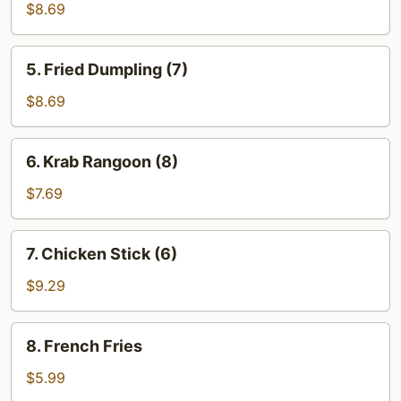
Dumpling
$8.69
(7)
5.
5. Fried Dumpling (7)
Fried
Dumpling
$8.69
(7)
6.
6. Krab Rangoon (8)
Krab
Rangoon
$7.69
(8)
7.
7. Chicken Stick (6)
Chicken
Stick
$9.29
(6)
8.
8. French Fries
French
Fries
$5.99