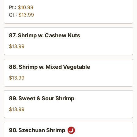
w.
Pt.:
$10.99
Curry
Qt.:
$13.99
Sauce
87.
87. Shrimp w. Cashew Nuts
Shrimp
w.
$13.99
Cashew
Nuts
88.
88. Shrimp w. Mixed Vegetable
Shrimp
w.
$13.99
Mixed
Vegetable
89.
89. Sweet & Sour Shrimp
Sweet
&
$13.99
Sour
Shrimp
90.
90. Szechuan Shrimp
Szechuan