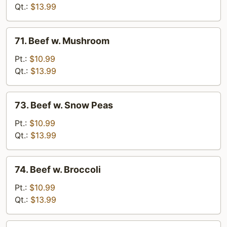
Chinese
Qt.:
$13.99
Vegetable
71.
71. Beef w. Mushroom
Beef
w.
Pt.:
$10.99
Mushroom
Qt.:
$13.99
73.
73. Beef w. Snow Peas
Beef
w.
Pt.:
$10.99
Snow
Qt.:
$13.99
Peas
74.
74. Beef w. Broccoli
Beef
w.
Pt.:
$10.99
Broccoli
Qt.:
$13.99
75.