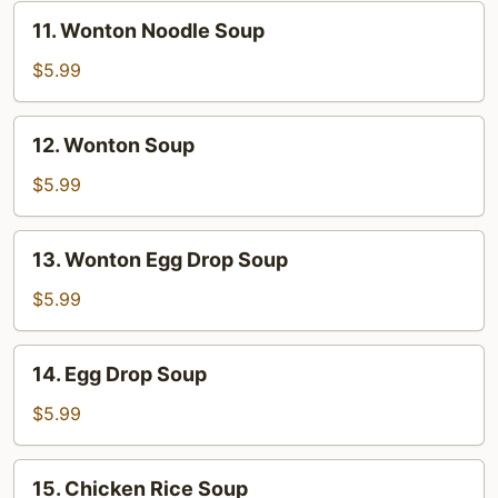
11.
11. Wonton Noodle Soup
Wonton
Noodle
$5.99
Soup
12.
12. Wonton Soup
Wonton
Soup
$5.99
13.
13. Wonton Egg Drop Soup
Wonton
Egg
$5.99
Drop
Soup
14.
14. Egg Drop Soup
Egg
Drop
$5.99
Soup
15.
15. Chicken Rice Soup