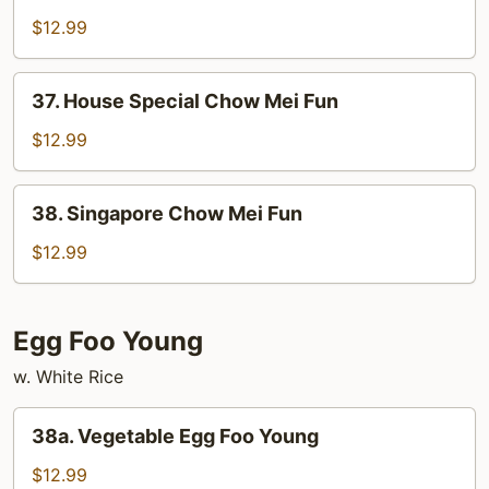
Chow
$12.99
Mei
Fun
37.
37. House Special Chow Mei Fun
House
Special
$12.99
Chow
Mei
38.
38. Singapore Chow Mei Fun
Fun
Singapore
Chow
$12.99
Mei
Fun
Egg Foo Young
w. White Rice
38a.
38a. Vegetable Egg Foo Young
Vegetable
Egg
$12.99