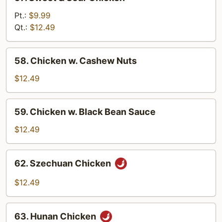
Sweet
&
Pt.:
$9.99
Sour
Qt.:
$12.49
Chicken
58.
58. Chicken w. Cashew Nuts
Chicken
w.
$12.49
Cashew
Nuts
59.
59. Chicken w. Black Bean Sauce
Chicken
w.
$12.49
Black
Bean
62.
62. Szechuan Chicken
Sauce
Szechuan
Chicken
$12.49
63.
63. Hunan Chicken
Hunan