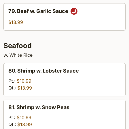
79.
79. Beef w. Garlic Sauce
Beef
w.
$13.99
Garlic
Sauce
Seafood
w. White Rice
80.
80. Shrimp w. Lobster Sauce
Shrimp
w.
Pt.:
$10.99
Lobster
Qt.:
$13.99
Sauce
81.
81. Shrimp w. Snow Peas
Shrimp
w.
Pt.:
$10.99
Snow
Qt.:
$13.99