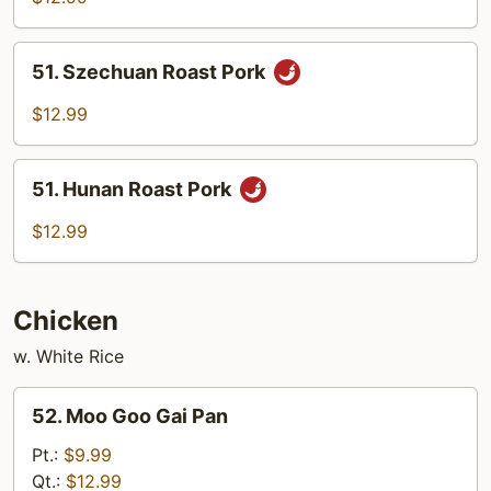
w.
Cashew
51.
51. Szechuan Roast Pork
Nuts
Szechuan
Roast
$12.99
Pork
51.
51. Hunan Roast Pork
Hunan
Roast
$12.99
Pork
Chicken
w. White Rice
52.
52. Moo Goo Gai Pan
Moo
Goo
Pt.:
$9.99
Gai
Qt.:
$12.99