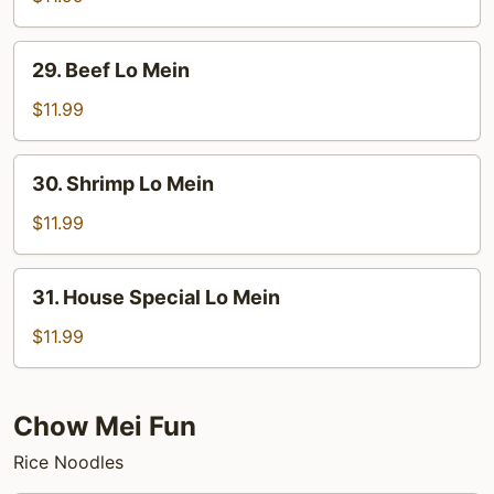
Lo
Mein
29.
29. Beef Lo Mein
Beef
Lo
$11.99
Mein
30.
30. Shrimp Lo Mein
Shrimp
Lo
$11.99
Mein
31.
31. House Special Lo Mein
House
Special
$11.99
Lo
Mein
Chow Mei Fun
Rice Noodles