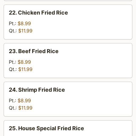
22.
22. Chicken Fried Rice
Chicken
Fried
Pt.:
$8.99
Rice
Qt.:
$11.99
23.
23. Beef Fried Rice
Beef
Fried
Pt.:
$8.99
Rice
Qt.:
$11.99
24.
24. Shrimp Fried Rice
Shrimp
Fried
Pt.:
$8.99
Rice
Qt.:
$11.99
25.
25. House Special Fried Rice
House