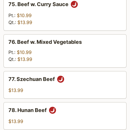
75. Beef w. Curry Sauce
Beef
w.
Pt.:
$10.99
Curry
Qt.:
$13.99
Sauce
76.
76. Beef w. Mixed Vegetables
Beef
w.
Pt.:
$10.99
Mixed
Qt.:
$13.99
Vegetables
77.
77. Szechuan Beef
Szechuan
Beef
$13.99
78.
78. Hunan Beef
Hunan
Beef
$13.99