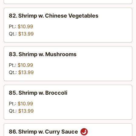
Peas
82.
82. Shrimp w. Chinese Vegetables
Shrimp
w.
Pt.:
$10.99
Chinese
Qt.:
$13.99
Vegetables
83.
83. Shrimp w. Mushrooms
Shrimp
w.
Pt.:
$10.99
Mushrooms
Qt.:
$13.99
85.
85. Shrimp w. Broccoli
Shrimp
w.
Pt.:
$10.99
Broccoli
Qt.:
$13.99
86.
86. Shrimp w. Curry Sauce
Shrimp