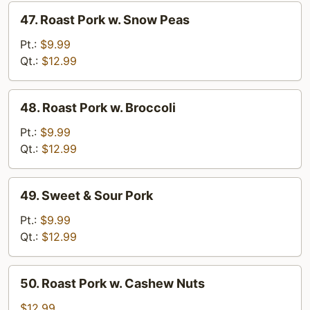
47.
47. Roast Pork w. Snow Peas
Roast
Pork
Pt.:
$9.99
w.
Qt.:
$12.99
Snow
Peas
48.
48. Roast Pork w. Broccoli
Roast
Pork
Pt.:
$9.99
w.
Qt.:
$12.99
Broccoli
49.
49. Sweet & Sour Pork
Sweet
&
Pt.:
$9.99
Sour
Qt.:
$12.99
Pork
50.
50. Roast Pork w. Cashew Nuts
Roast
Pork
$12.99