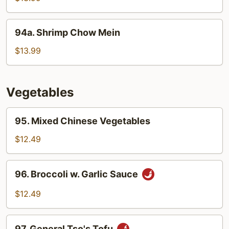
Shrimp
94a.
94a. Shrimp Chow Mein
Shrimp
Chow
$13.99
Mein
Vegetables
95.
95. Mixed Chinese Vegetables
Mixed
Chinese
$12.49
Vegetables
96.
96. Broccoli w. Garlic Sauce
Broccoli
w.
$12.49
Garlic
Sauce
97.
97. General Tso's Tofu