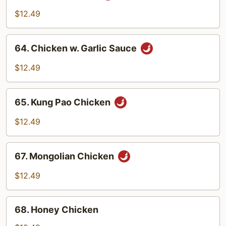
Chicken
$12.49
64.
64. Chicken w. Garlic Sauce
Chicken
w.
$12.49
Garlic
Sauce
65.
65. Kung Pao Chicken
Kung
Pao
$12.49
Chicken
67.
67. Mongolian Chicken
Mongolian
Chicken
$12.49
68.
68. Honey Chicken
Honey