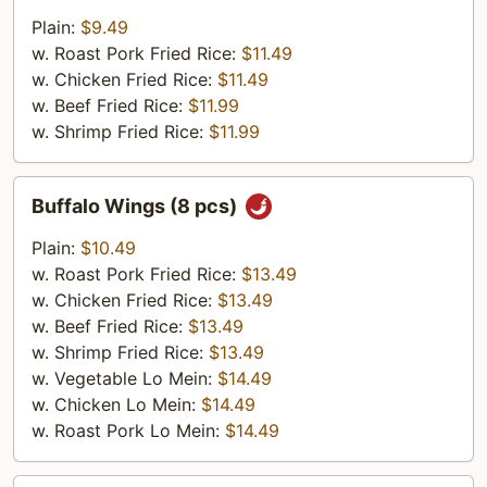
Shrimp
Plain:
$9.49
(5
w. Roast Pork Fried Rice:
$11.49
Pieces)
w. Chicken Fried Rice:
$11.49
w. Beef Fried Rice:
$11.99
w. Shrimp Fried Rice:
$11.99
Buffalo
Buffalo Wings (8 pcs)
Wings
(8
Plain:
$10.49
pcs)
w. Roast Pork Fried Rice:
$13.49
w. Chicken Fried Rice:
$13.49
w. Beef Fried Rice:
$13.49
w. Shrimp Fried Rice:
$13.49
w. Vegetable Lo Mein:
$14.49
w. Chicken Lo Mein:
$14.49
w. Roast Pork Lo Mein:
$14.49