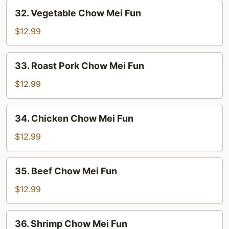
32.
32. Vegetable Chow Mei Fun
Vegetable
Chow
$12.99
Mei
Fun
33.
33. Roast Pork Chow Mei Fun
Roast
Pork
$12.99
Chow
Mei
34.
34. Chicken Chow Mei Fun
Fun
Chicken
Chow
$12.99
Mei
Fun
35.
35. Beef Chow Mei Fun
Beef
Chow
$12.99
Mei
Fun
36.
36. Shrimp Chow Mei Fun
Shrimp