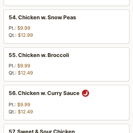
Pan
54.
54. Chicken w. Snow Peas
Chicken
w.
Pt.:
$9.99
Snow
Qt.:
$12.99
Peas
55.
55. Chicken w. Broccoli
Chicken
w.
Pt.:
$9.99
Broccoli
Qt.:
$12.49
56.
56. Chicken w. Curry Sauce
Chicken
w.
Pt.:
$9.99
Curry
Qt.:
$12.49
Sauce
57.
57. Sweet & Sour Chicken