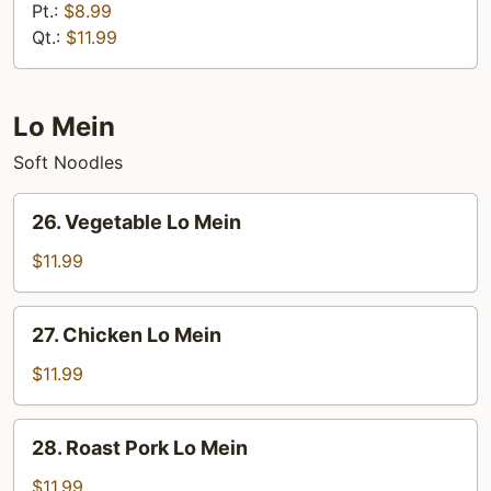
Special
Pt.:
$8.99
Fried
Qt.:
$11.99
Rice
Lo Mein
Soft Noodles
26.
26. Vegetable Lo Mein
Vegetable
Lo
$11.99
Mein
27.
27. Chicken Lo Mein
Chicken
Lo
$11.99
Mein
28.
28. Roast Pork Lo Mein
Roast
Pork
$11.99