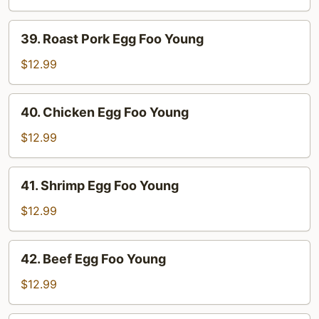
Foo
Young
39.
39. Roast Pork Egg Foo Young
Roast
Pork
$12.99
Egg
Foo
40.
40. Chicken Egg Foo Young
Young
Chicken
Egg
$12.99
Foo
Young
41.
41. Shrimp Egg Foo Young
Shrimp
Egg
$12.99
Foo
Young
42.
42. Beef Egg Foo Young
Beef
Egg
$12.99
Foo
Young