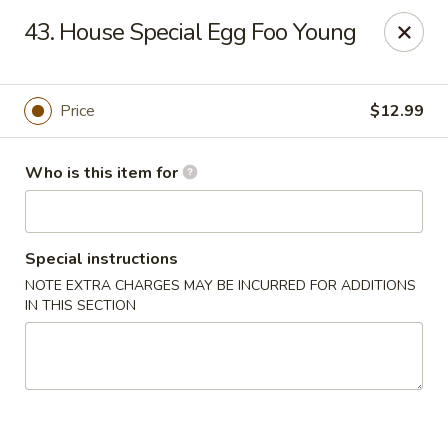
China Dragon - Baymeadows, Jacksonville
43. House Special Egg Foo Young
9550 Baymeadows Rd #4 Jacksonville, FL 32256
Pick up
Select Time
Price
$12.99
Who is this item for
Special instructions
NOTE EXTRA CHARGES MAY BE INCURRED FOR ADDITIONS
IN THIS SECTION
China Dragon - Baymeadows, Jacksonville
Opens Saturday at 11:00AM
Closed
Store info
Call us