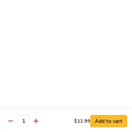
General
Tso's
$12.99
Tofu
98.
98. Home Style Bean Curd
Home
Style
$12.99
Bean
Curd
Combination Platters
All Served w. Chicken Fried Rice & 1 Egg Roll
C1.
C1. Chicken Chow Mein
Chicken
Chow
No Noodle
Mein
$11.49
Add to cart
$12.99
Quantity
C1.
C1. Pork Chow Mein