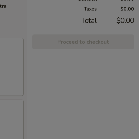
tra
Taxes
$0.00
Total
$0.00
Proceed to checkout