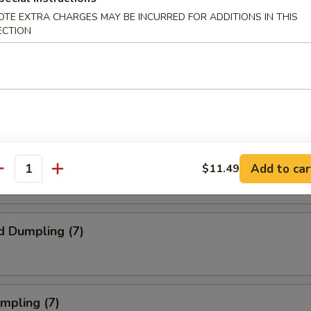
ork Egg Roll (1)
OTE EXTRA CHARGES MAY BE INCURRED FOR ADDITIONS IN THIS
ECTION
Steak Egg Roll (1)
Egg Roll (1)
Add to car
$11.49
antity
d Dumpling (7)
umpling (7)