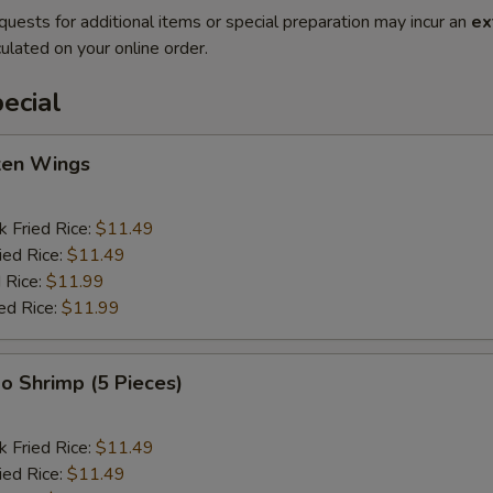
quests for additional items or special preparation may incur an
ex
ulated on your online order.
ecial
cken Wings
k Fried Rice:
$11.49
ied Rice:
$11.49
 Rice:
$11.99
ed Rice:
$11.99
o Shrimp (5 Pieces)
k Fried Rice:
$11.49
ied Rice:
$11.49