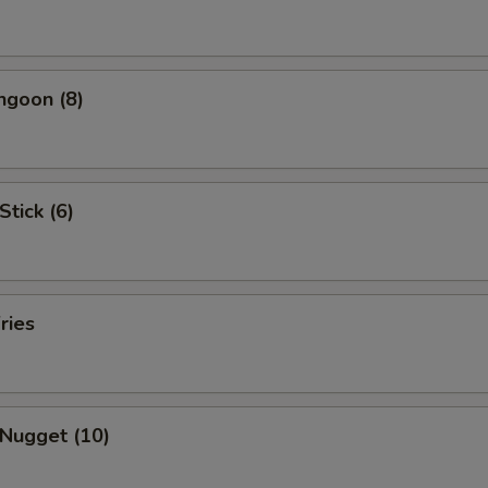
ngoon (8)
Stick (6)
ries
 Nugget (10)