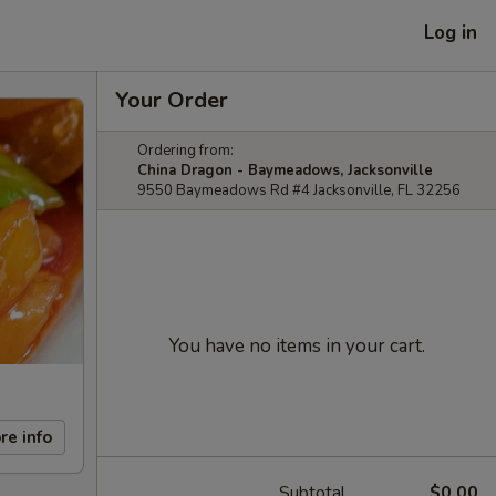
Log in
Your Order
Ordering from:
China Dragon - Baymeadows, Jacksonville
9550 Baymeadows Rd #4 Jacksonville, FL 32256
You have no items in your cart.
re info
Subtotal
$0.00