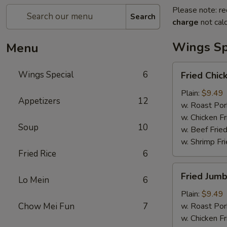
Please note: re
Search
charge
not calc
Wings Sp
Menu
Fried
Wings Special
6
Fried Chi
Chicken
Wings
Plain:
$9.49
Appetizers
12
w. Roast Por
w. Chicken Fr
Soup
10
w. Beef Fried
w. Shrimp Fri
Fried Rice
6
Fried
Fried Jumb
Lo Mein
6
Jumbo
Shrimp
Plain:
$9.49
(5
Chow Mei Fun
7
w. Roast Por
Pieces)
w. Chicken Fr