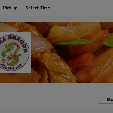
Pick up
Select Time
Sto