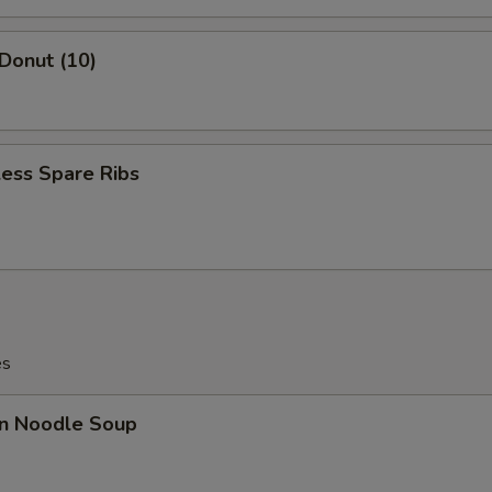
 Donut (10)
ess Spare Ribs
es
n Noodle Soup