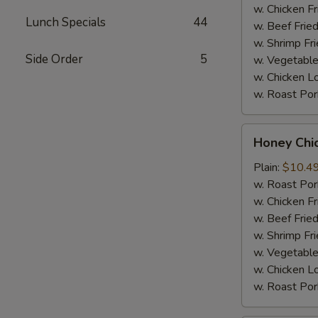
Sauce
w. Chicken Fr
Lunch Specials
44
(8)
w. Beef Fried
w. Shrimp Fri
Side Order
5
w. Vegetable
w. Chicken L
w. Roast Por
Honey
Honey Chi
Chicken
Wings
Plain:
$10.4
(8)
w. Roast Por
w. Chicken Fr
w. Beef Fried
w. Shrimp Fri
w. Vegetable
w. Chicken L
w. Roast Por