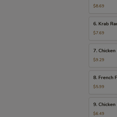
Dumpling
$8.69
(7)
6.
6. Krab Ra
Krab
Rangoon
$7.69
(8)
7.
7. Chicken 
Chicken
Stick
$9.29
(6)
8.
8. French F
French
Fries
$5.99
9.
9. Chicken
Chicken
Nugget
$6.49