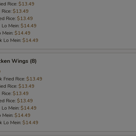
ied Rice:
$13.49
 Rice:
$13.49
ed Rice:
$13.49
 Lo Mein:
$14.49
o Mein:
$14.49
k Lo Mein:
$14.49
cken Wings (8)
9
k Fried Rice:
$13.49
ied Rice:
$13.49
 Rice:
$13.49
ed Rice:
$13.49
 Lo Mein:
$14.49
o Mein:
$14.49
k Lo Mein:
$14.49