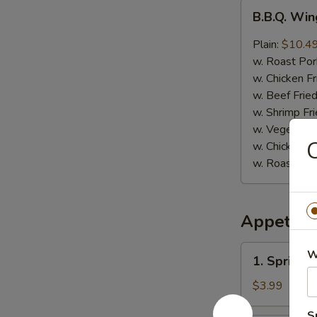
B.B.Q.
B.B.Q. Win
Wings
(8)
Plain:
$10.4
w. Roast Por
w. Chicken Fr
w. Beef Fried
w. Shrimp Fri
w. Vegetable
C
w. Chicken L
w. Roast Por
Appetize
1.
W
1. Spring R
Spring
Roll
$3.99
(4)
S