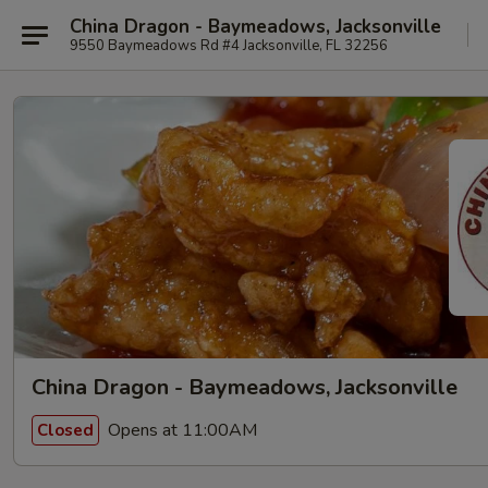
China Dragon - Baymeadows, Jacksonville
9550 Baymeadows Rd #4 Jacksonville, FL 32256
China Dragon - Baymeadows, Jacksonville
Opens at 11:00AM
Closed