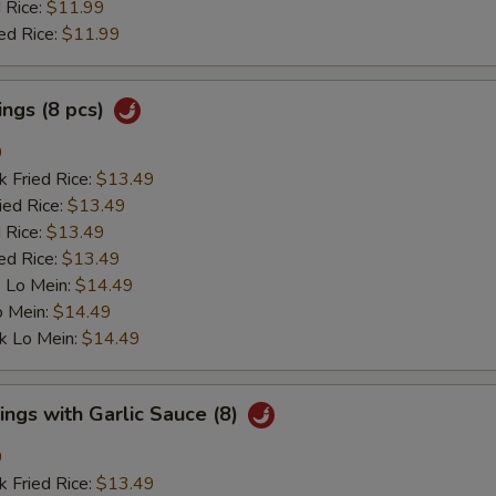
 Rice:
$11.99
ed Rice:
$11.99
ngs (8 pcs)
9
k Fried Rice:
$13.49
ied Rice:
$13.49
 Rice:
$13.49
ed Rice:
$13.49
 Lo Mein:
$14.49
o Mein:
$14.49
k Lo Mein:
$14.49
ngs with Garlic Sauce (8)
9
k Fried Rice:
$13.49