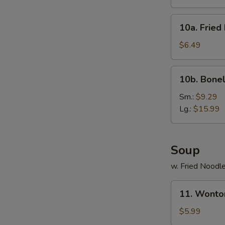
(10)
10a.
10a. Fried
Fried
Donut
$6.49
(10)
10b.
10b. Bonel
Boneless
Spare
Sm.:
$9.29
Ribs
Lg.:
$15.99
Soup
w. Fried Noodl
11.
11. Wonto
Wonton
Noodle
$5.99
Soup