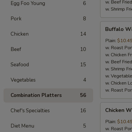
w. Beef Fried
Egg Foo Young
6
w. Shrimp Fri
Pork
8
Buffalo
Buffalo Wi
Wings
Chicken
14
(8
Plain:
$10.4
pcs)
w. Roast Por
Beef
10
w. Chicken Fr
w. Beef Fried
Seafood
15
w. Shrimp Fri
w. Vegetable
Vegetables
4
w. Chicken L
w. Roast Por
Combination Platters
56
Chicken
Chicken Wi
Chef's Specialties
16
Wings
with
Plain:
$10.4
Diet Menu
5
Garlic
w. Roast Por