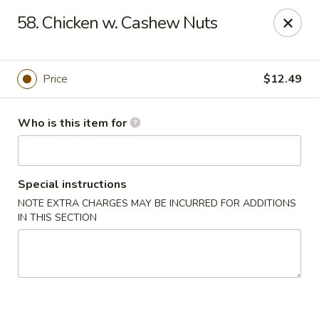
China Dragon - Baymeadows, Jacksonville
58. Chicken w. Cashew Nuts
9550 Baymeadows Rd #4 Jacksonville, FL 32256
Pick up
Select Time
Price
$12.49
Who is this item for
Special instructions
NOTE EXTRA CHARGES MAY BE INCURRED FOR ADDITIONS
IN THIS SECTION
China Dragon - Baymeadows, Jacksonville
Opens at 11:00AM
Closed
Store info
Call us