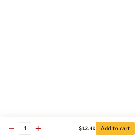
General
Tso's
$12.99
Tofu
98.
98. Home Style Bean Curd
Home
Style
$12.99
Bean
Curd
Combination Platters
All Served w. Chicken Fried Rice & 1 Egg Roll
C1.
C1. Chicken Chow Mein
Chicken
Chow
No Noodle
Mein
$11.49
Add to cart
$12.49
Quantity
C1.
C1. Pork Chow Mein