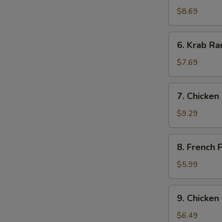
Dumpling
$8.69
(7)
6.
6. Krab Ra
Krab
Rangoon
$7.69
(8)
7.
7. Chicken 
Chicken
Stick
$9.29
(6)
8.
8. French F
French
Fries
$5.99
9.
9. Chicken
Chicken
Nugget
$6.49