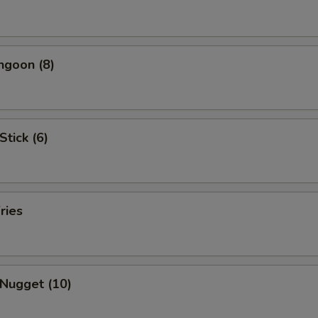
ngoon (8)
Stick (6)
ries
 Nugget (10)