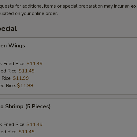
quests for additional items or special preparation may incur an
ex
ulated on your online order.
ecial
cken Wings
k Fried Rice:
$11.49
ied Rice:
$11.49
 Rice:
$11.99
ed Rice:
$11.99
o Shrimp (5 Pieces)
k Fried Rice:
$11.49
ied Rice:
$11.49