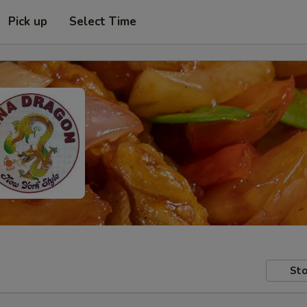
Pick up
Select Time
Sto