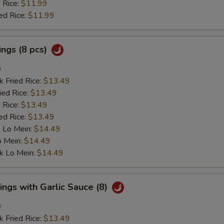
 Rice:
$11.99
ed Rice:
$11.99
ngs (8 pcs)
9
k Fried Rice:
$13.49
ied Rice:
$13.49
 Rice:
$13.49
ed Rice:
$13.49
 Lo Mein:
$14.49
o Mein:
$14.49
k Lo Mein:
$14.49
ngs with Garlic Sauce (8)
9
k Fried Rice:
$13.49