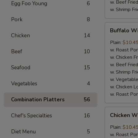
w. Beef Fried
Egg Foo Young
6
w. Shrimp Fri
Pork
8
Buffalo
Buffalo Wi
Wings
Chicken
14
(8
Plain:
$10.4
pcs)
w. Roast Por
Beef
10
w. Chicken Fr
w. Beef Fried
Seafood
15
w. Shrimp Fri
w. Vegetable
Vegetables
4
w. Chicken L
w. Roast Por
Combination Platters
56
Chicken
Chicken Wi
Chef's Specialties
16
Wings
with
Plain:
$10.4
Diet Menu
5
Garlic
w. Roast Por