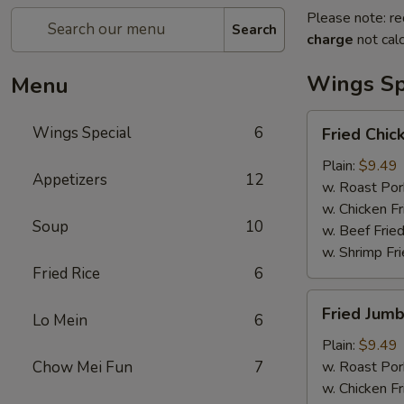
Please note: re
Search
charge
not calc
Wings Sp
Menu
Fried
Wings Special
6
Fried Chi
Chicken
Wings
Plain:
$9.49
Appetizers
12
w. Roast Por
w. Chicken Fr
Soup
10
w. Beef Fried
w. Shrimp Fri
Fried Rice
6
Fried
Fried Jumb
Lo Mein
6
Jumbo
Shrimp
Plain:
$9.49
(5
Chow Mei Fun
7
w. Roast Por
Pieces)
w. Chicken Fr