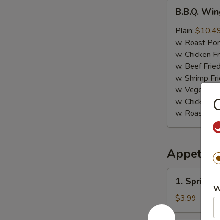
B.B.Q.
B.B.Q. Win
Wings
(8)
Plain:
$10.4
w. Roast Por
w. Chicken Fr
w. Beef Fried
w. Shrimp Fri
w. Vegetable
C
w. Chicken L
w. Roast Por
Appetize
1.
1. Spring R
Spring
W
Roll
$3.99
(4)