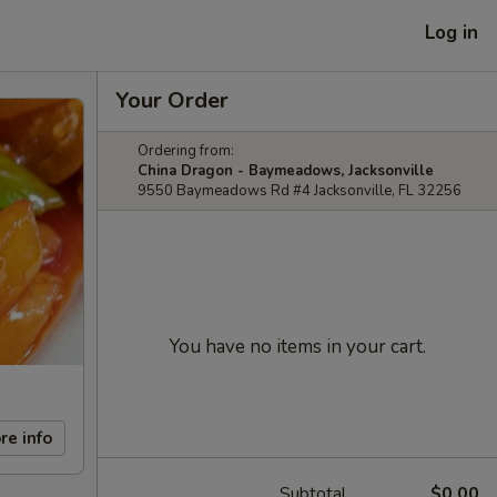
Log in
Your Order
Ordering from:
China Dragon - Baymeadows, Jacksonville
9550 Baymeadows Rd #4 Jacksonville, FL 32256
You have no items in your cart.
re info
Subtotal
$0.00