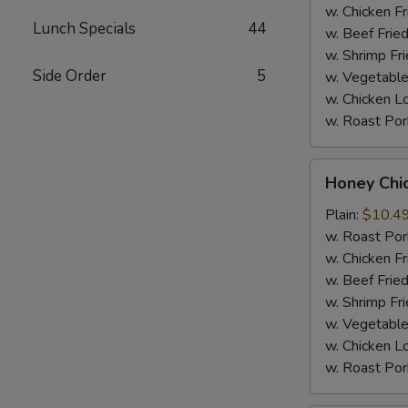
Sauce
w. Chicken Fr
Lunch Specials
44
(8)
w. Beef Fried
w. Shrimp Fri
Side Order
5
w. Vegetable
w. Chicken L
w. Roast Por
Honey
Honey Chi
Chicken
Wings
Plain:
$10.4
(8)
w. Roast Por
w. Chicken Fr
w. Beef Fried
w. Shrimp Fri
w. Vegetable
w. Chicken L
w. Roast Por