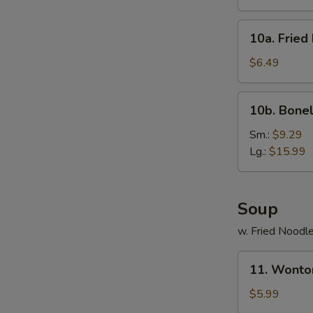
(10)
10a.
10a. Fried
Fried
Donut
$6.49
(10)
10b.
10b. Bonel
Boneless
Spare
Sm.:
$9.29
Ribs
Lg.:
$15.99
Soup
w. Fried Noodl
11.
11. Wonto
Wonton
Noodle
$5.99
Soup