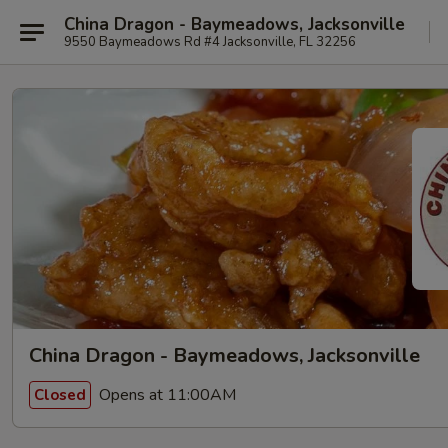
China Dragon - Baymeadows, Jacksonville
9550 Baymeadows Rd #4 Jacksonville, FL 32256
China Dragon - Baymeadows, Jacksonville
Opens at 11:00AM
Closed