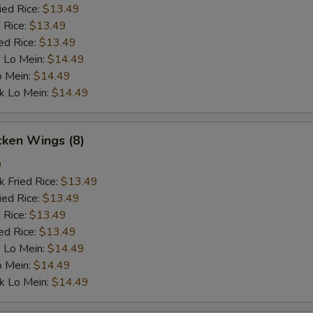
ied Rice:
$13.49
 Rice:
$13.49
ed Rice:
$13.49
 Lo Mein:
$14.49
o Mein:
$14.49
k Lo Mein:
$14.49
cken Wings (8)
9
k Fried Rice:
$13.49
ied Rice:
$13.49
 Rice:
$13.49
ed Rice:
$13.49
 Lo Mein:
$14.49
o Mein:
$14.49
k Lo Mein:
$14.49