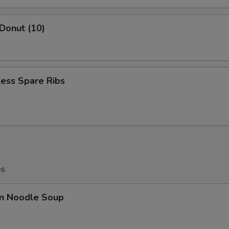
 Donut (10)
ess Spare Ribs
es
n Noodle Soup