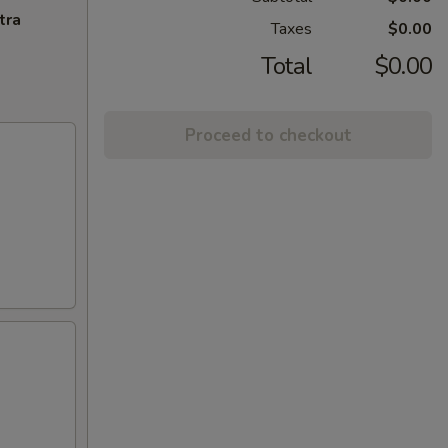
tra
Taxes
$0.00
Total
$0.00
Proceed to checkout