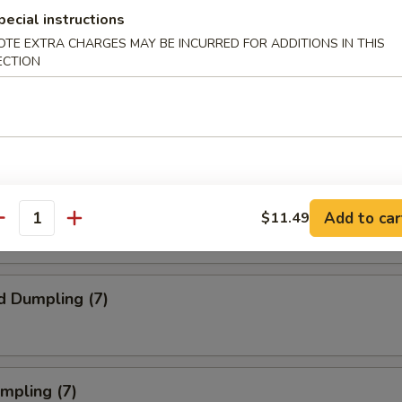
pecial instructions
ork Egg Roll (1)
OTE EXTRA CHARGES MAY BE INCURRED FOR ADDITIONS IN THIS
ECTION
Steak Egg Roll (1)
Egg Roll (1)
Add to car
$11.49
antity
d Dumpling (7)
umpling (7)