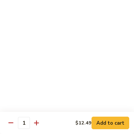
General
Tso's
$12.99
Tofu
98.
98. Home Style Bean Curd
Home
Style
$12.99
Bean
Curd
Combination Platters
All Served w. Chicken Fried Rice & 1 Egg Roll
C1.
C1. Chicken Chow Mein
Chicken
Chow
No Noodle
Mein
$11.49
Add to cart
$12.49
Quantity
C1.
C1. Pork Chow Mein