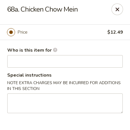
China Dragon - Baymeadows, Jacksonville
68a. Chicken Chow Mein
9550 Baymeadows Rd #4 Jacksonville, FL 32256
Pick up
Select Time
Price
$12.49
Who is this item for
Special instructions
NOTE EXTRA CHARGES MAY BE INCURRED FOR ADDITIONS
IN THIS SECTION
China Dragon - Baymeadows, Jacksonville
Opens at 4:00PM
Closed
Store info
Call us