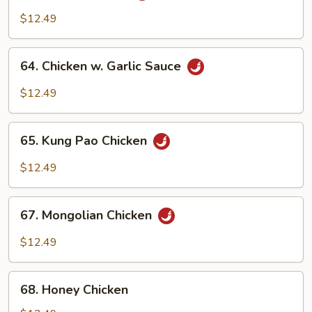
Chicken
$12.49
64.
64. Chicken w. Garlic Sauce
Chicken
w.
$12.49
Garlic
Sauce
65.
65. Kung Pao Chicken
Kung
Pao
$12.49
Chicken
67.
67. Mongolian Chicken
Mongolian
Chicken
$12.49
68.
68. Honey Chicken
Honey