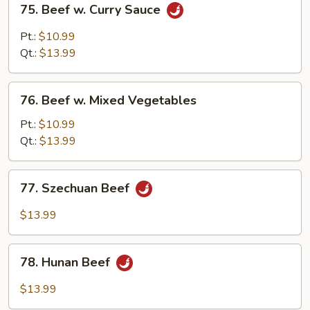
75. Beef w. Curry Sauce
Beef
w.
Pt.:
$10.99
Curry
Qt.:
$13.99
Sauce
76.
76. Beef w. Mixed Vegetables
Beef
w.
Pt.:
$10.99
Mixed
Qt.:
$13.99
Vegetables
77.
77. Szechuan Beef
Szechuan
Beef
$13.99
78.
78. Hunan Beef
Hunan
Beef
$13.99