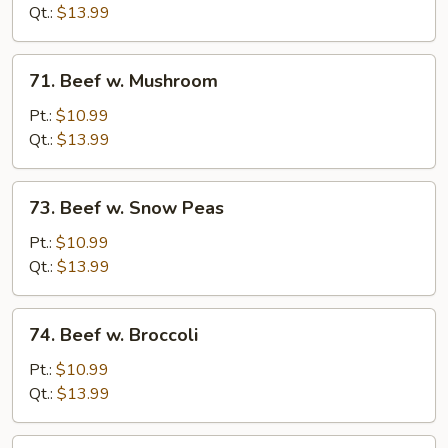
Chinese
Qt.:
$13.99
Vegetable
71.
71. Beef w. Mushroom
Beef
w.
Pt.:
$10.99
Mushroom
Qt.:
$13.99
73.
73. Beef w. Snow Peas
Beef
w.
Pt.:
$10.99
Snow
Qt.:
$13.99
Peas
74.
74. Beef w. Broccoli
Beef
w.
Pt.:
$10.99
Broccoli
Qt.:
$13.99
75.