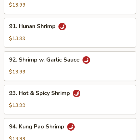
Shrimp
$13.99
91.
91. Hunan Shrimp
Hunan
Shrimp
$13.99
92.
92. Shrimp w. Garlic Sauce
Shrimp
w.
$13.99
Garlic
Sauce
93.
93. Hot & Spicy Shrimp
Hot
&
$13.99
Spicy
Shrimp
94.
94. Kung Pao Shrimp
Kung
Pao
$13.99