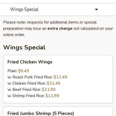
Wings Special
Please note: requests for additional items or special
preparation may incur an
extra charge
not calculated on your
online order.
Wings Special
Fried
Fried Chicken Wings
Chicken
Wings
Plain:
$9.49
w. Roast Pork Fried Rice:
$11.49
w. Chicken Fried Rice:
$11.49
w. Beef Fried Rice:
$11.99
w. Shrimp Fried Rice:
$11.99
Fried
Fried Jumbo Shrimp (5 Pieces)
Jumbo