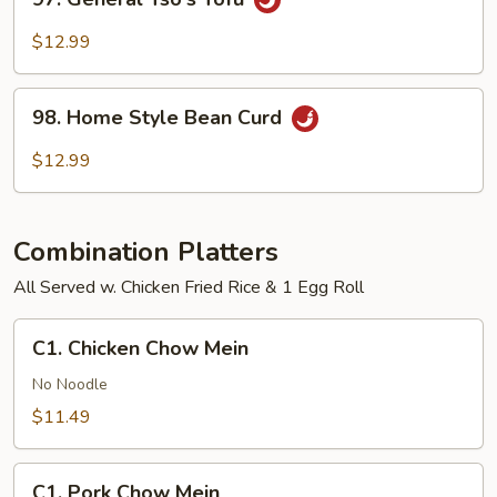
General
Tso's
$12.99
Tofu
98.
98. Home Style Bean Curd
Home
Style
$12.99
Bean
Curd
Combination Platters
All Served w. Chicken Fried Rice & 1 Egg Roll
C1.
C1. Chicken Chow Mein
Chicken
Chow
No Noodle
Mein
$11.49
C1.
C1. Pork Chow Mein