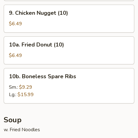
9.
9. Chicken Nugget (10)
Chicken
Nugget
$6.49
(10)
10a.
10a. Fried Donut (10)
Fried
Donut
$6.49
(10)
10b.
10b. Boneless Spare Ribs
Boneless
Spare
Sm.:
$9.29
Ribs
Lg.:
$15.99
Soup
w. Fried Noodles