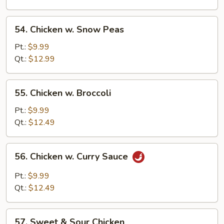
Pan
54.
54. Chicken w. Snow Peas
Chicken
w.
Pt.:
$9.99
Snow
Qt.:
$12.99
Peas
55.
55. Chicken w. Broccoli
Chicken
w.
Pt.:
$9.99
Broccoli
Qt.:
$12.49
56.
56. Chicken w. Curry Sauce
Chicken
w.
Pt.:
$9.99
Curry
Qt.:
$12.49
Sauce
57.
57. Sweet & Sour Chicken