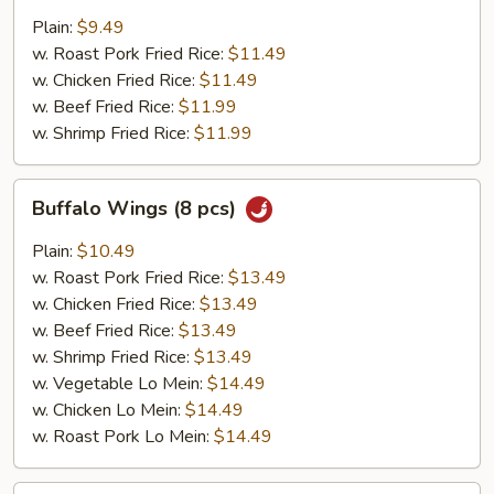
Shrimp
Plain:
$9.49
(5
w. Roast Pork Fried Rice:
$11.49
Pieces)
w. Chicken Fried Rice:
$11.49
w. Beef Fried Rice:
$11.99
w. Shrimp Fried Rice:
$11.99
Buffalo
Buffalo Wings (8 pcs)
Wings
(8
Plain:
$10.49
pcs)
w. Roast Pork Fried Rice:
$13.49
w. Chicken Fried Rice:
$13.49
w. Beef Fried Rice:
$13.49
w. Shrimp Fried Rice:
$13.49
w. Vegetable Lo Mein:
$14.49
w. Chicken Lo Mein:
$14.49
w. Roast Pork Lo Mein:
$14.49