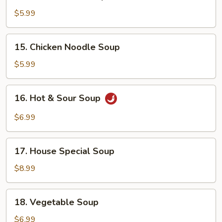
Chicken
Rice
$5.99
Soup
15.
15. Chicken Noodle Soup
Chicken
Noodle
$5.99
Soup
16.
16. Hot & Sour Soup
Hot
&
$6.99
Sour
Soup
17.
17. House Special Soup
House
Special
$8.99
Soup
18.
18. Vegetable Soup
Vegetable
Soup
$6.99