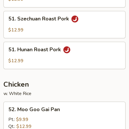
w.
Cashew
51.
51. Szechuan Roast Pork
Nuts
Szechuan
Roast
$12.99
Pork
51.
51. Hunan Roast Pork
Hunan
Roast
$12.99
Pork
Chicken
w. White Rice
52.
52. Moo Goo Gai Pan
Moo
Goo
Pt.:
$9.99
Gai
Qt.:
$12.99