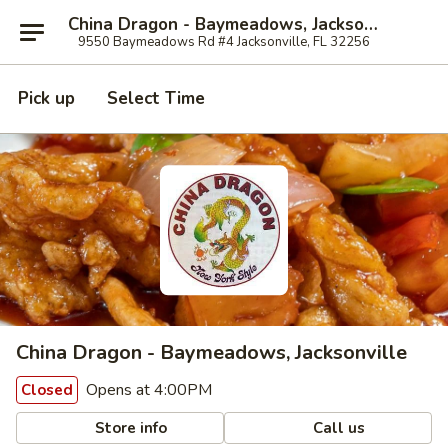
China Dragon - Baymeadows, Jacksonville
9550 Baymeadows Rd #4 Jacksonville, FL 32256
Pick up
Select Time
China Dragon - Baymeadows, Jacksonville
Opens at 4:00PM
Closed
Store info
Call us