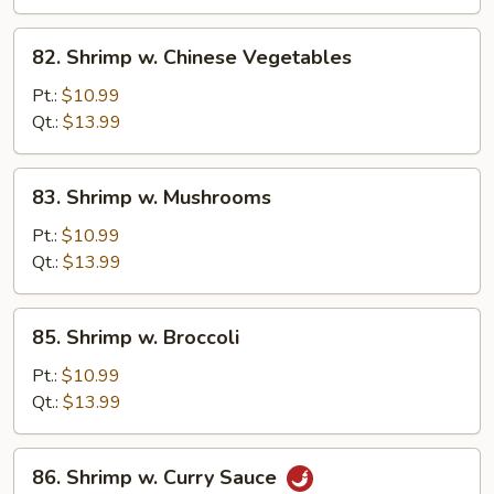
Peas
82.
82. Shrimp w. Chinese Vegetables
Shrimp
w.
Pt.:
$10.99
Chinese
Qt.:
$13.99
Vegetables
83.
83. Shrimp w. Mushrooms
Shrimp
w.
Pt.:
$10.99
Mushrooms
Qt.:
$13.99
85.
85. Shrimp w. Broccoli
Shrimp
w.
Pt.:
$10.99
Broccoli
Qt.:
$13.99
86.
86. Shrimp w. Curry Sauce
Shrimp