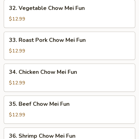
32.
32. Vegetable Chow Mei Fun
Vegetable
Chow
$12.99
Mei
Fun
33.
33. Roast Pork Chow Mei Fun
Roast
Pork
$12.99
Chow
Mei
34.
34. Chicken Chow Mei Fun
Fun
Chicken
Chow
$12.99
Mei
Fun
35.
35. Beef Chow Mei Fun
Beef
Chow
$12.99
Mei
Fun
36.
36. Shrimp Chow Mei Fun
Shrimp