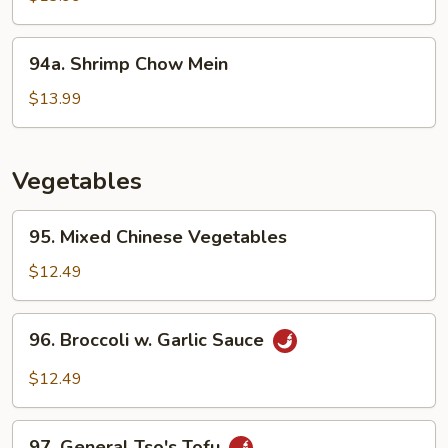
Shrimp
94a.
94a. Shrimp Chow Mein
Shrimp
Chow
$13.99
Mein
Vegetables
95.
95. Mixed Chinese Vegetables
Mixed
Chinese
$12.49
Vegetables
96.
96. Broccoli w. Garlic Sauce
Broccoli
w.
$12.49
Garlic
Sauce
97.
97. General Tso's Tofu