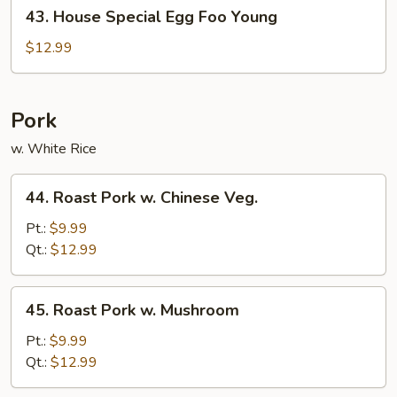
43.
43. House Special Egg Foo Young
House
Special
$12.99
Egg
Foo
Young
Pork
w. White Rice
44.
44. Roast Pork w. Chinese Veg.
Roast
Pork
Pt.:
$9.99
w.
Qt.:
$12.99
Chinese
Veg.
45.
45. Roast Pork w. Mushroom
Roast
Pork
Pt.:
$9.99
w.
Qt.:
$12.99
Mushroom