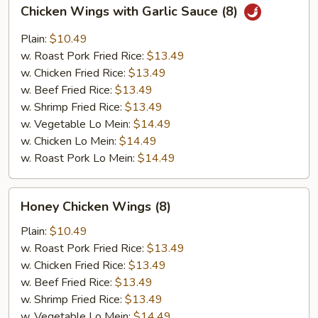
Chicken
Chicken Wings with Garlic Sauce (8)
Wings
with
Plain:
$10.49
Garlic
w. Roast Pork Fried Rice:
$13.49
Sauce
w. Chicken Fried Rice:
$13.49
(8)
w. Beef Fried Rice:
$13.49
w. Shrimp Fried Rice:
$13.49
w. Vegetable Lo Mein:
$14.49
w. Chicken Lo Mein:
$14.49
w. Roast Pork Lo Mein:
$14.49
Honey
Honey Chicken Wings (8)
Chicken
Wings
Plain:
$10.49
(8)
w. Roast Pork Fried Rice:
$13.49
w. Chicken Fried Rice:
$13.49
w. Beef Fried Rice:
$13.49
w. Shrimp Fried Rice:
$13.49
w. Vegetable Lo Mein:
$14.49