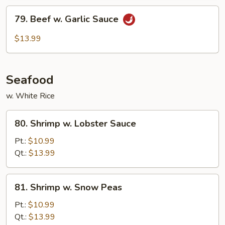
79.
79. Beef w. Garlic Sauce
Beef
w.
$13.99
Garlic
Sauce
Seafood
w. White Rice
80.
80. Shrimp w. Lobster Sauce
Shrimp
w.
Pt.:
$10.99
Lobster
Qt.:
$13.99
Sauce
81.
81. Shrimp w. Snow Peas
Shrimp
w.
Pt.:
$10.99
Snow
Qt.:
$13.99