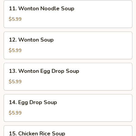
11.
11. Wonton Noodle Soup
Wonton
Noodle
$5.99
Soup
12.
12. Wonton Soup
Wonton
Soup
$5.99
13.
13. Wonton Egg Drop Soup
Wonton
Egg
$5.99
Drop
Soup
14.
14. Egg Drop Soup
Egg
Drop
$5.99
Soup
15.
15. Chicken Rice Soup