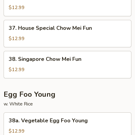
Chow
$12.99
Mei
Fun
37.
37. House Special Chow Mei Fun
House
Special
$12.99
Chow
Mei
38.
38. Singapore Chow Mei Fun
Fun
Singapore
Chow
$12.99
Mei
Fun
Egg Foo Young
w. White Rice
38a.
38a. Vegetable Egg Foo Young
Vegetable
Egg
$12.99