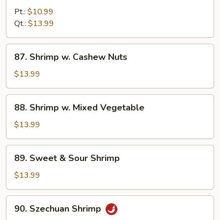
w.
Pt.:
$10.99
Curry
Qt.:
$13.99
Sauce
87.
87. Shrimp w. Cashew Nuts
Shrimp
w.
$13.99
Cashew
Nuts
88.
88. Shrimp w. Mixed Vegetable
Shrimp
w.
$13.99
Mixed
Vegetable
89.
89. Sweet & Sour Shrimp
Sweet
&
$13.99
Sour
Shrimp
90.
90. Szechuan Shrimp
Szechuan