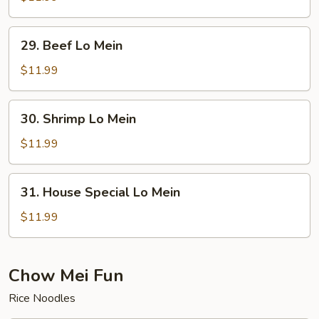
Lo
Mein
29.
29. Beef Lo Mein
Beef
Lo
$11.99
Mein
30.
30. Shrimp Lo Mein
Shrimp
Lo
$11.99
Mein
31.
31. House Special Lo Mein
House
Special
$11.99
Lo
Mein
Chow Mei Fun
Rice Noodles