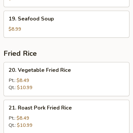
19.
19. Seafood Soup
Seafood
Soup
$8.99
Fried Rice
20.
20. Vegetable Fried Rice
Vegetable
Fried
Pt.:
$8.49
Rice
Qt.:
$10.99
21.
21. Roast Pork Fried Rice
Roast
Pork
Pt.:
$8.49
Fried
Qt.:
$10.99
Rice