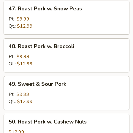
47.
47. Roast Pork w. Snow Peas
Roast
Pork
Pt.:
$9.99
w.
Qt.:
$12.99
Snow
Peas
48.
48. Roast Pork w. Broccoli
Roast
Pork
Pt.:
$9.99
w.
Qt.:
$12.99
Broccoli
49.
49. Sweet & Sour Pork
Sweet
&
Pt.:
$9.99
Sour
Qt.:
$12.99
Pork
50.
50. Roast Pork w. Cashew Nuts
Roast
Pork
$12.99