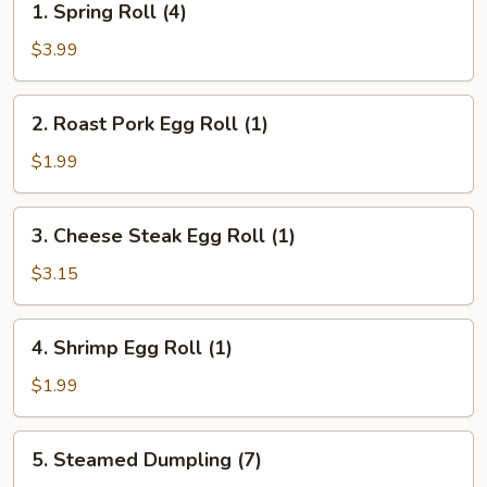
1. Spring Roll (4)
Spring
Roll
$3.99
(4)
2.
2. Roast Pork Egg Roll (1)
Roast
Pork
$1.99
Egg
Roll
3.
3. Cheese Steak Egg Roll (1)
(1)
Cheese
Steak
$3.15
Egg
Roll
4.
4. Shrimp Egg Roll (1)
(1)
Shrimp
Egg
$1.99
Roll
(1)
5.
5. Steamed Dumpling (7)
Steamed