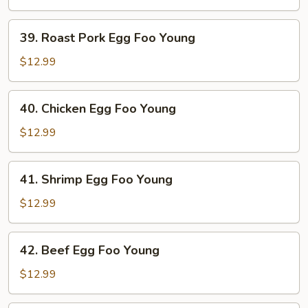
Foo
Young
39.
39. Roast Pork Egg Foo Young
Roast
Pork
$12.99
Egg
Foo
40.
40. Chicken Egg Foo Young
Young
Chicken
Egg
$12.99
Foo
Young
41.
41. Shrimp Egg Foo Young
Shrimp
Egg
$12.99
Foo
Young
42.
42. Beef Egg Foo Young
Beef
Egg
$12.99
Foo
Young