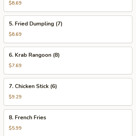
Dumpling
$8.69
(7)
5.
5. Fried Dumpling (7)
Fried
Dumpling
$8.69
(7)
6.
6. Krab Rangoon (8)
Krab
Rangoon
$7.69
(8)
7.
7. Chicken Stick (6)
Chicken
Stick
$9.29
(6)
8.
8. French Fries
French
Fries
$5.99