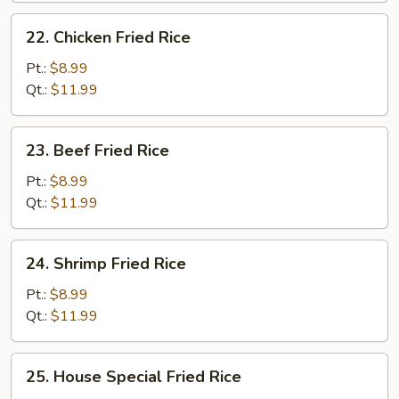
22.
22. Chicken Fried Rice
Chicken
Fried
Pt.:
$8.99
Rice
Qt.:
$11.99
23.
23. Beef Fried Rice
Beef
Fried
Pt.:
$8.99
Rice
Qt.:
$11.99
24.
24. Shrimp Fried Rice
Shrimp
Fried
Pt.:
$8.99
Rice
Qt.:
$11.99
25.
25. House Special Fried Rice
House