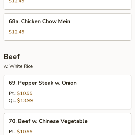
Chicken
$12.49
68a.
68a. Chicken Chow Mein
Chicken
Chow
$12.49
Mein
Beef
w. White Rice
69.
69. Pepper Steak w. Onion
Pepper
Steak
Pt.:
$10.99
w.
Qt.:
$13.99
Onion
70.
70. Beef w. Chinese Vegetable
Beef
w.
Pt.:
$10.99