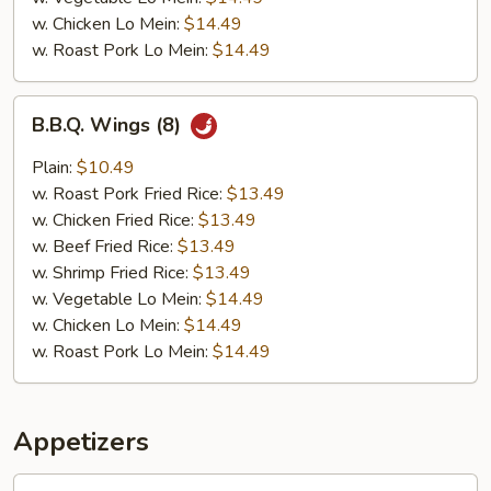
w. Chicken Lo Mein:
$14.49
w. Roast Pork Lo Mein:
$14.49
B.B.Q.
B.B.Q. Wings (8)
Wings
(8)
Plain:
$10.49
w. Roast Pork Fried Rice:
$13.49
w. Chicken Fried Rice:
$13.49
w. Beef Fried Rice:
$13.49
w. Shrimp Fried Rice:
$13.49
w. Vegetable Lo Mein:
$14.49
w. Chicken Lo Mein:
$14.49
w. Roast Pork Lo Mein:
$14.49
Appetizers
1.