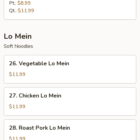
Special
Pt.:
$8.99
Fried
Qt.:
$11.99
Rice
Lo Mein
Soft Noodles
26.
26. Vegetable Lo Mein
Vegetable
Lo
$11.99
Mein
27.
27. Chicken Lo Mein
Chicken
Lo
$11.99
Mein
28.
28. Roast Pork Lo Mein
Roast
Pork
$11.99