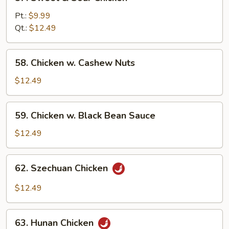
Sweet
&
Pt.:
$9.99
Sour
Qt.:
$12.49
Chicken
58.
58. Chicken w. Cashew Nuts
Chicken
w.
$12.49
Cashew
Nuts
59.
59. Chicken w. Black Bean Sauce
Chicken
w.
$12.49
Black
Bean
62.
62. Szechuan Chicken
Sauce
Szechuan
Chicken
$12.49
63.
63. Hunan Chicken
Hunan